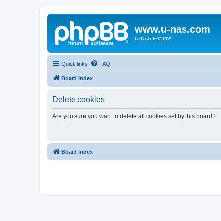
www.u-nas.com
U-NAS Forums
Quick links
FAQ
Board index
Delete cookies
Are you sure you want to delete all cookies set by this board?
Board index