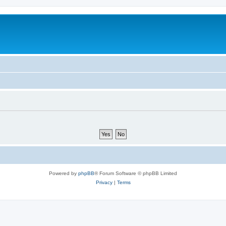
Powered by
phpBB
® Forum Software © phpBB Limited
Privacy
|
Terms