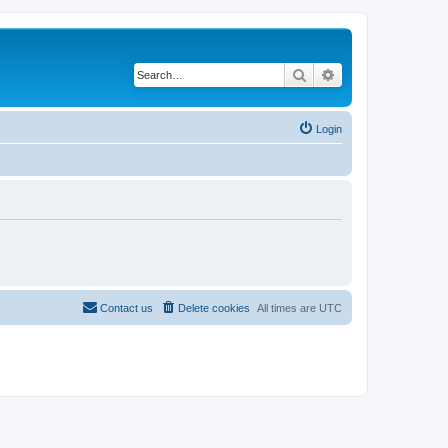
Search
Advanced search
Login
Contact us
Delete cookies
All times are
UTC