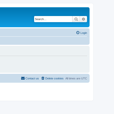
Search
Advanced search
Login
Contact us
Delete cookies
All times are
UTC