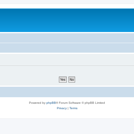
Powered by
phpBB
® Forum Software © phpBB Limited
Privacy
|
Terms