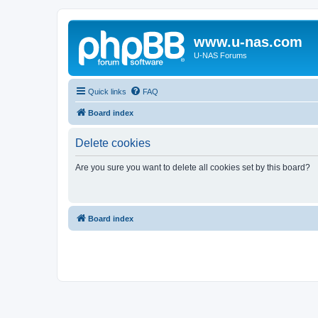
www.u-nas.com
U-NAS Forums
Quick links
FAQ
Board index
Delete cookies
Are you sure you want to delete all cookies set by this board?
Board index