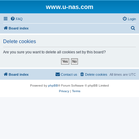
www.u-nas.com
FAQ
Login
S
Board index
e
Delete cookies
a
r
Are you sure you want to delete all cookies set by this board?
c
h
Board index
Contact us
Delete cookies
All times are
UTC
Powered by
phpBB
® Forum Software © phpBB Limited
Privacy
|
Terms