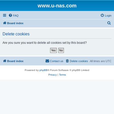
www.u-nas.com
FAQ
Login
S
Board index
e
Delete cookies
a
r
Are you sure you want to delete all cookies set by this board?
c
h
Board index
Contact us
Delete cookies
All times are
UTC
Powered by
phpBB
® Forum Software © phpBB Limited
Privacy
|
Terms