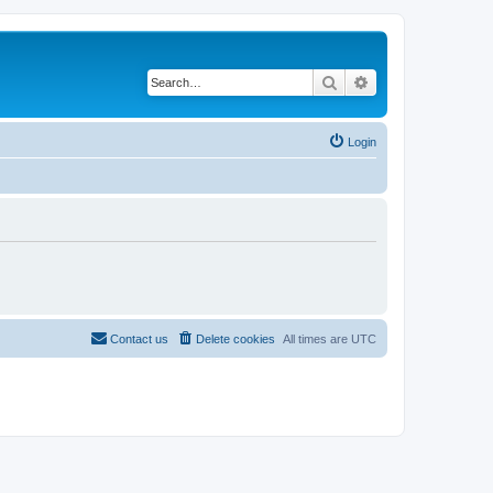
Search
Advanced search
Login
Contact us
Delete cookies
All times are
UTC