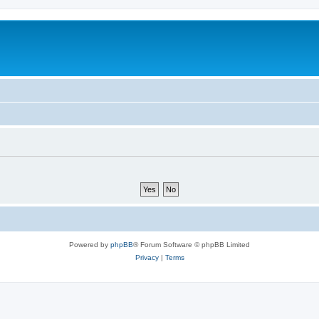
Powered by
phpBB
® Forum Software © phpBB Limited
Privacy
|
Terms