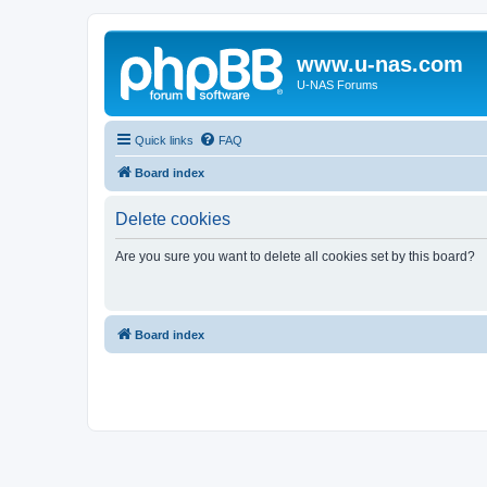
www.u-nas.com
U-NAS Forums
Quick links
FAQ
Board index
Delete cookies
Are you sure you want to delete all cookies set by this board?
Board index