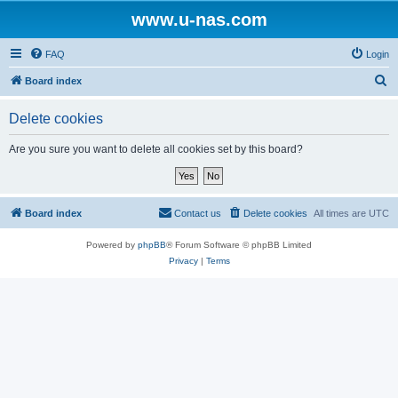
www.u-nas.com
FAQ
Login
S
Board index
e
Delete cookies
a
r
Are you sure you want to delete all cookies set by this board?
c
h
Board index
Contact us
Delete cookies
All times are
UTC
Powered by
phpBB
® Forum Software © phpBB Limited
Privacy
|
Terms