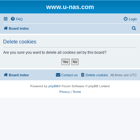
www.u-nas.com
FAQ
Login
S
Board index
e
Delete cookies
a
r
Are you sure you want to delete all cookies set by this board?
c
h
Board index
Contact us
Delete cookies
All times are
UTC
Powered by
phpBB
® Forum Software © phpBB Limited
Privacy
|
Terms