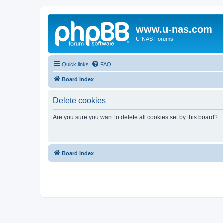
www.u-nas.com
U-NAS Forums
Quick links
FAQ
Board index
Delete cookies
Are you sure you want to delete all cookies set by this board?
Board index