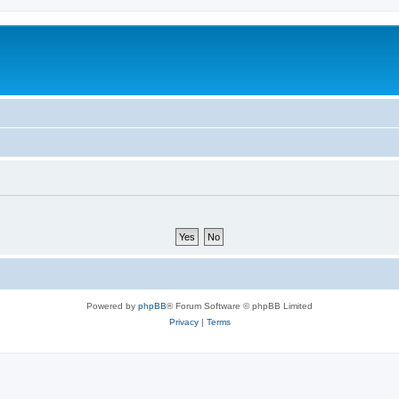
Powered by
phpBB
® Forum Software © phpBB Limited
Privacy
|
Terms