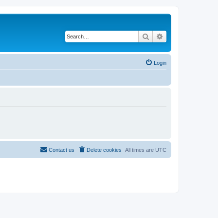
Search
Advanced search
Login
Contact us
Delete cookies
All times are
UTC