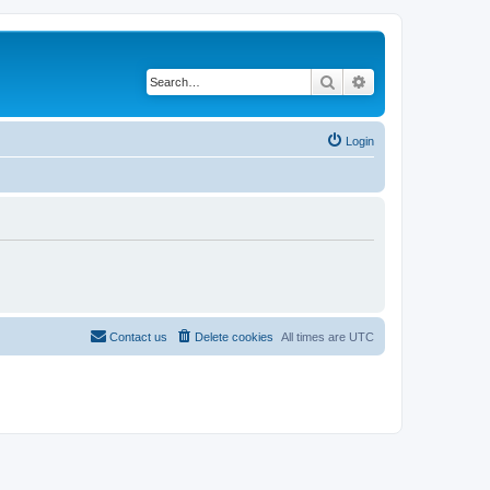
Search
Advanced search
Login
Contact us
Delete cookies
All times are
UTC