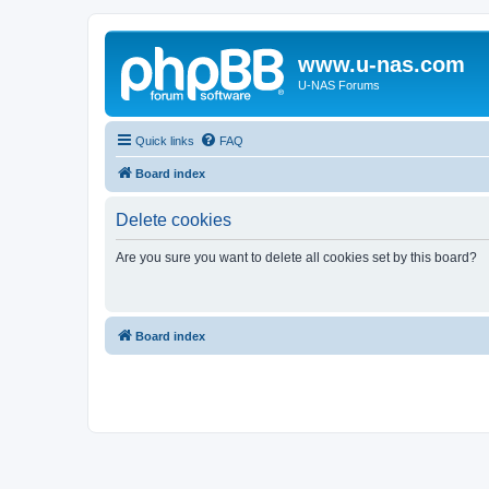
www.u-nas.com
U-NAS Forums
Quick links
FAQ
Board index
Delete cookies
Are you sure you want to delete all cookies set by this board?
Board index