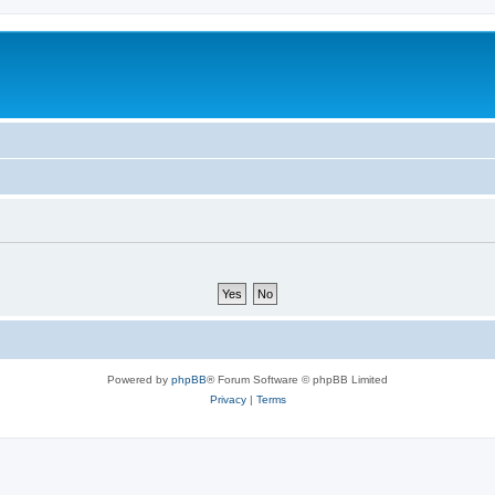
Powered by
phpBB
® Forum Software © phpBB Limited
Privacy
|
Terms