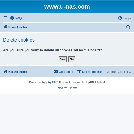
www.u-nas.com
FAQ
Login
S
Board index
e
Delete cookies
a
r
Are you sure you want to delete all cookies set by this board?
c
h
Board index
Contact us
Delete cookies
All times are
UTC
Powered by
phpBB
® Forum Software © phpBB Limited
Privacy
|
Terms