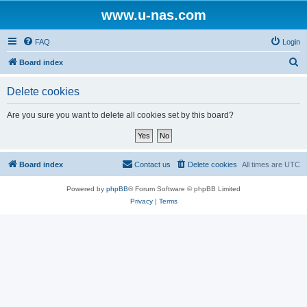
www.u-nas.com
FAQ
Login
S
Board index
e
Delete cookies
a
r
Are you sure you want to delete all cookies set by this board?
c
h
Board index
Contact us
Delete cookies
All times are
UTC
Powered by
phpBB
® Forum Software © phpBB Limited
Privacy
|
Terms