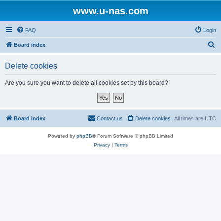
www.u-nas.com
FAQ
Login
S
Board index
e
Delete cookies
a
r
Are you sure you want to delete all cookies set by this board?
c
h
Board index
Contact us
Delete cookies
All times are
UTC
Powered by
phpBB
® Forum Software © phpBB Limited
Privacy
|
Terms