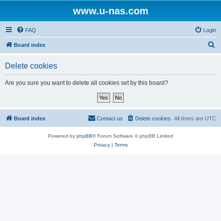
www.u-nas.com
FAQ
Login
S
Board index
e
Delete cookies
a
r
Are you sure you want to delete all cookies set by this board?
c
h
Board index
Contact us
Delete cookies
All times are
UTC
Powered by
phpBB
® Forum Software © phpBB Limited
Privacy
|
Terms