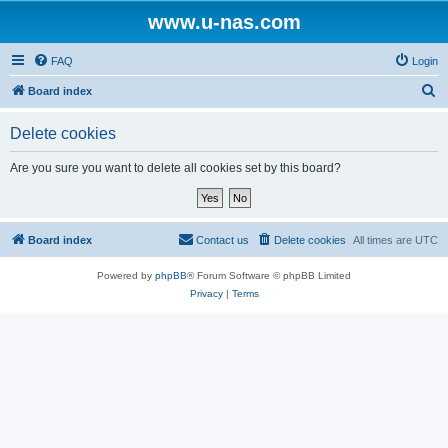
www.u-nas.com
FAQ
Login
S
Board index
e
Delete cookies
a
r
Are you sure you want to delete all cookies set by this board?
c
h
Board index
Contact us
Delete cookies
All times are
UTC
Powered by
phpBB
® Forum Software © phpBB Limited
Privacy
|
Terms