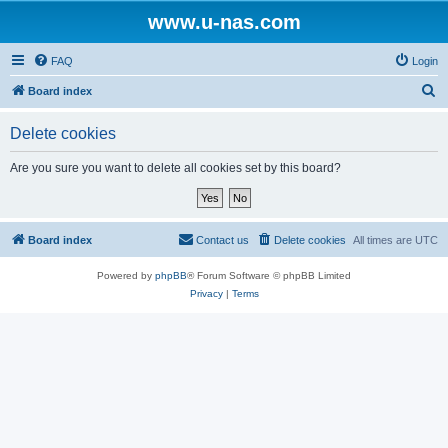
www.u-nas.com
FAQ
Login
S
Board index
e
Delete cookies
a
r
Are you sure you want to delete all cookies set by this board?
c
h
Board index
Contact us
Delete cookies
All times are
UTC
Powered by
phpBB
® Forum Software © phpBB Limited
Privacy
|
Terms