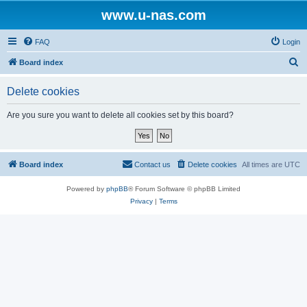
www.u-nas.com
FAQ
Login
S
Board index
e
Delete cookies
a
r
Are you sure you want to delete all cookies set by this board?
c
h
Board index
Contact us
Delete cookies
All times are
UTC
Powered by
phpBB
® Forum Software © phpBB Limited
Privacy
|
Terms