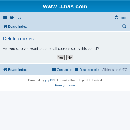
www.u-nas.com
FAQ
Login
S
Board index
e
Delete cookies
a
r
Are you sure you want to delete all cookies set by this board?
c
h
Board index
Contact us
Delete cookies
All times are
UTC
Powered by
phpBB
® Forum Software © phpBB Limited
Privacy
|
Terms