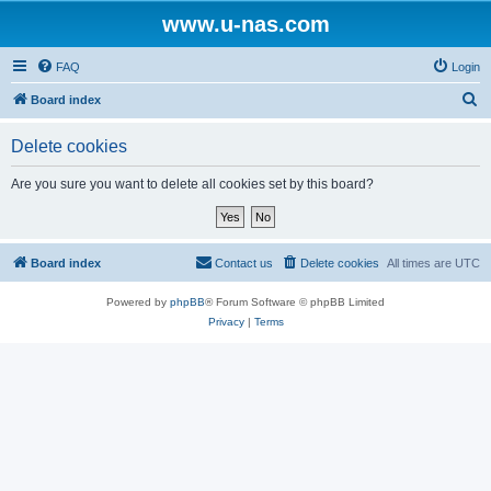
www.u-nas.com
FAQ
Login
S
Board index
e
Delete cookies
a
r
Are you sure you want to delete all cookies set by this board?
c
h
Board index
Contact us
Delete cookies
All times are
UTC
Powered by
phpBB
® Forum Software © phpBB Limited
Privacy
|
Terms