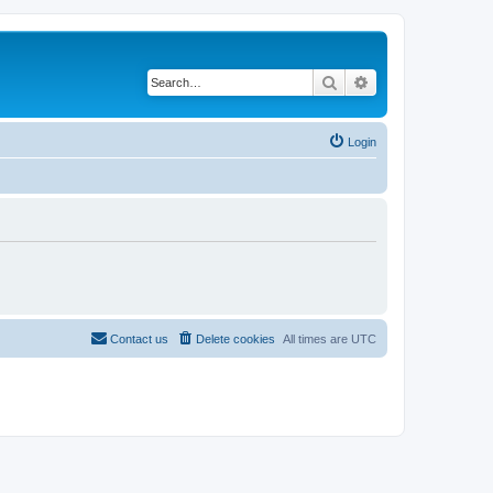
Search
Advanced search
Login
Contact us
Delete cookies
All times are
UTC