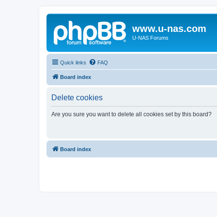
www.u-nas.com
U-NAS Forums
Quick links
FAQ
Board index
Delete cookies
Are you sure you want to delete all cookies set by this board?
Board index