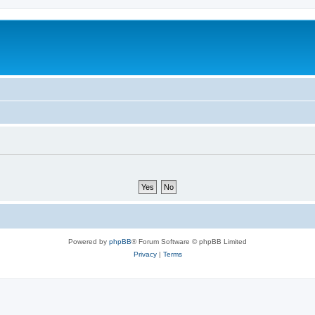
Powered by
phpBB
® Forum Software © phpBB Limited
Privacy
|
Terms