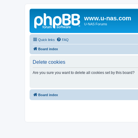
www.u-nas.com
U-NAS Forums
Quick links
FAQ
Board index
Delete cookies
Are you sure you want to delete all cookies set by this board?
Board index