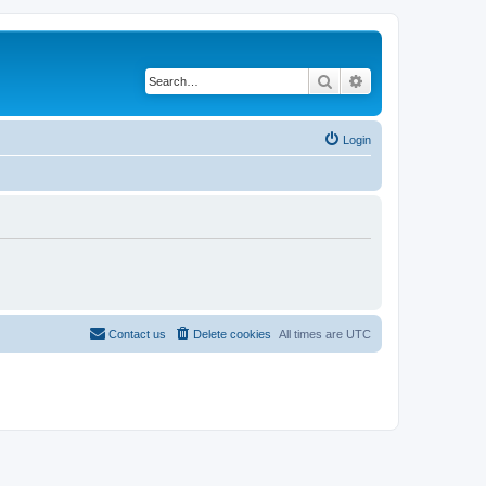
Search
Advanced search
Login
Contact us
Delete cookies
All times are
UTC