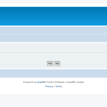
Powered by
phpBB
® Forum Software © phpBB Limited
Privacy
|
Terms