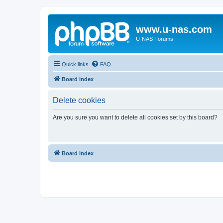
www.u-nas.com
U-NAS Forums
Quick links
FAQ
Board index
Delete cookies
Are you sure you want to delete all cookies set by this board?
Board index