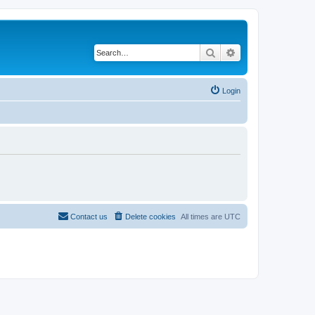
Search
Advanced search
Login
Contact us
Delete cookies
All times are
UTC