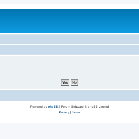
Powered by
phpBB
® Forum Software © phpBB Limited
Privacy
|
Terms