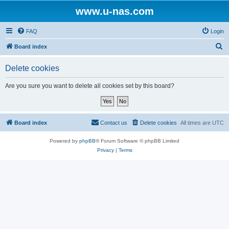
www.u-nas.com
FAQ
Login
S
Board index
e
Delete cookies
a
r
Are you sure you want to delete all cookies set by this board?
c
h
Board index
Contact us
Delete cookies
All times are
UTC
Powered by
phpBB
® Forum Software © phpBB Limited
Privacy
|
Terms