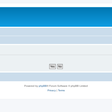
Powered by
phpBB
® Forum Software © phpBB Limited
Privacy
|
Terms