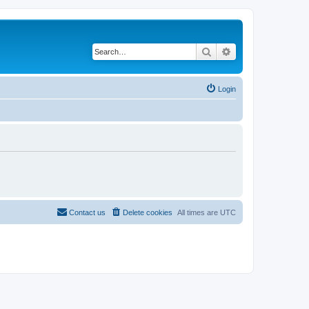
Search
Advanced search
Login
Contact us
Delete cookies
All times are
UTC