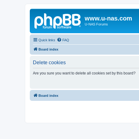
www.u-nas.com
U-NAS Forums
Quick links
FAQ
Board index
Delete cookies
Are you sure you want to delete all cookies set by this board?
Board index