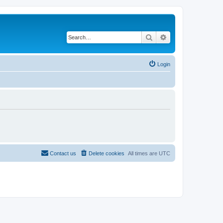
Search
Advanced search
Login
Contact us
Delete cookies
All times are
UTC