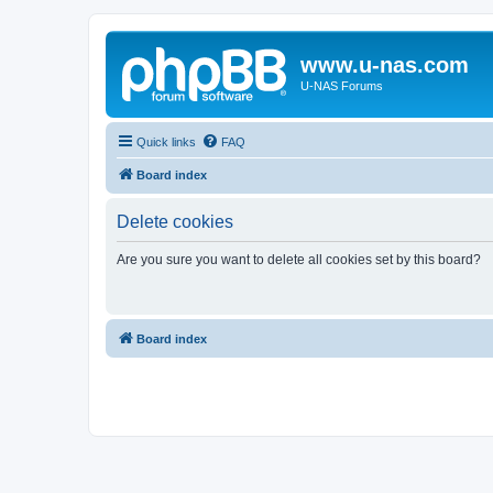
www.u-nas.com
U-NAS Forums
Quick links
FAQ
Board index
Delete cookies
Are you sure you want to delete all cookies set by this board?
Board index