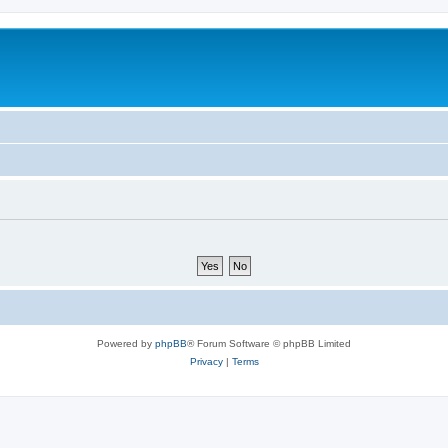
Powered by
phpBB
® Forum Software © phpBB Limited
Privacy
|
Terms