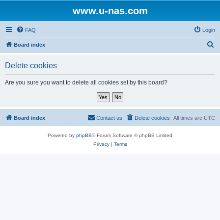
www.u-nas.com
FAQ
Login
S
Board index
e
Delete cookies
a
r
Are you sure you want to delete all cookies set by this board?
c
h
Board index
Contact us
Delete cookies
All times are
UTC
Powered by
phpBB
® Forum Software © phpBB Limited
Privacy
|
Terms