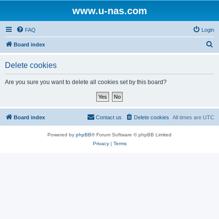
www.u-nas.com
FAQ
Login
S
Board index
e
Delete cookies
a
r
Are you sure you want to delete all cookies set by this board?
c
h
Board index
Contact us
Delete cookies
All times are
UTC
Powered by
phpBB
® Forum Software © phpBB Limited
Privacy
|
Terms