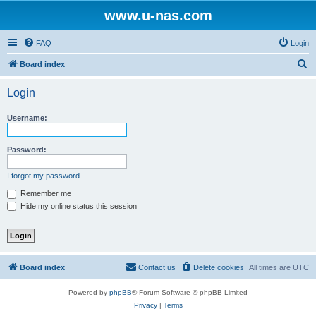
www.u-nas.com
FAQ
Login
S
Board index
e
Login
a
r
Username:
c
h
Password:
I forgot my password
Remember me
Hide my online status this session
Board index
Contact us
Delete cookies
All times are
UTC
Powered by
phpBB
® Forum Software © phpBB Limited
Privacy
|
Terms