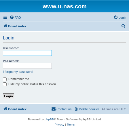
www.u-nas.com
FAQ
Login
S
Board index
e
Login
a
r
Username:
c
h
Password:
I forgot my password
Remember me
Hide my online status this session
Board index
Contact us
Delete cookies
All times are
UTC
Powered by
phpBB
® Forum Software © phpBB Limited
Privacy
|
Terms