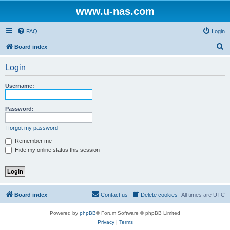
www.u-nas.com
FAQ
Login
S
Board index
e
Login
a
r
Username:
c
h
Password:
I forgot my password
Remember me
Hide my online status this session
Board index
Contact us
Delete cookies
All times are
UTC
Powered by
phpBB
® Forum Software © phpBB Limited
Privacy
|
Terms