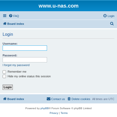
www.u-nas.com
FAQ
Login
S
Board index
e
Login
a
r
Username:
c
h
Password:
I forgot my password
Remember me
Hide my online status this session
Board index
Contact us
Delete cookies
All times are
UTC
Powered by
phpBB
® Forum Software © phpBB Limited
Privacy
|
Terms