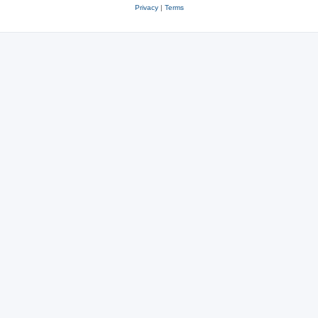
Privacy
|
Terms