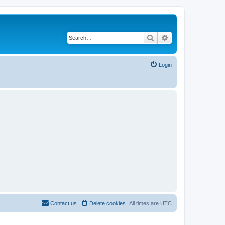
Search
Advanced search
Login
Contact us
Delete cookies
All times are
UTC