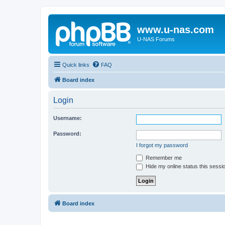
www.u-nas.com
U-NAS Forums
Quick links
FAQ
Board index
Login
Username:
Password:
I forgot my password
Remember me
Hide my online status this sessi
Board index