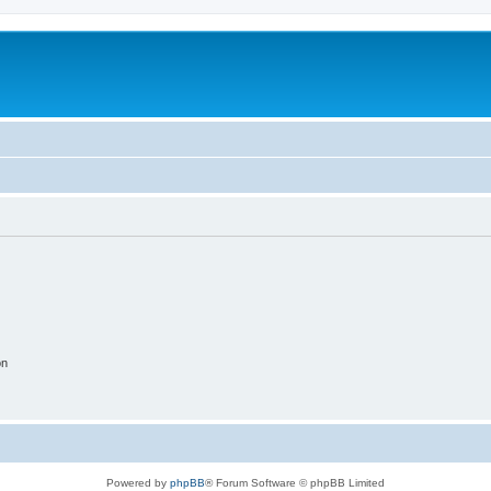
on
Powered by
phpBB
® Forum Software © phpBB Limited