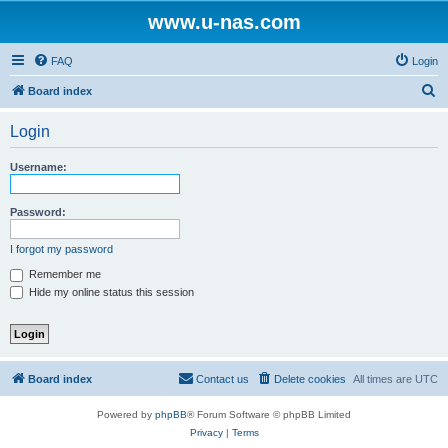
www.u-nas.com
FAQ
Login
S
Board index
e
Login
a
r
Username:
c
h
Password:
I forgot my password
Remember me
Hide my online status this session
Board index
Contact us
Delete cookies
All times are
UTC
Powered by
phpBB
® Forum Software © phpBB Limited
Privacy
|
Terms