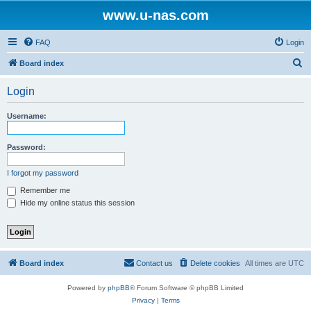
www.u-nas.com
FAQ
Login
S
Board index
e
Login
a
r
Username:
c
h
Password:
I forgot my password
Remember me
Hide my online status this session
Board index
Contact us
Delete cookies
All times are
UTC
Powered by
phpBB
® Forum Software © phpBB Limited
Privacy
|
Terms