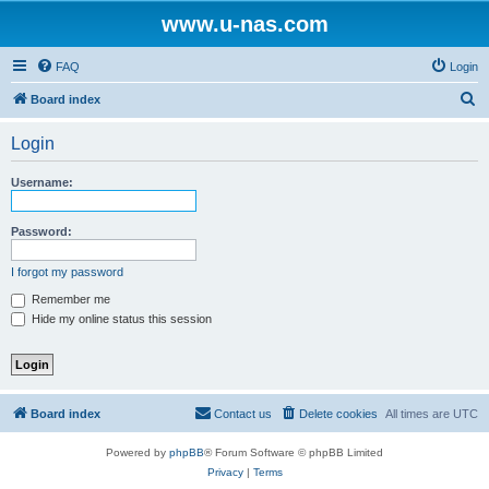
www.u-nas.com
FAQ
Login
S
Board index
e
Login
a
r
Username:
c
h
Password:
I forgot my password
Remember me
Hide my online status this session
Board index
Contact us
Delete cookies
All times are
UTC
Powered by
phpBB
® Forum Software © phpBB Limited
Privacy
|
Terms