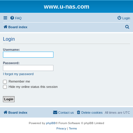
www.u-nas.com
FAQ
Login
S
Board index
e
Login
a
r
Username:
c
h
Password:
I forgot my password
Remember me
Hide my online status this session
Board index
Contact us
Delete cookies
All times are
UTC
Powered by
phpBB
® Forum Software © phpBB Limited
Privacy
|
Terms