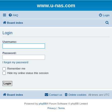
www.u-nas.com
FAQ
Login
S
Board index
e
Login
a
r
Username:
c
h
Password:
I forgot my password
Remember me
Hide my online status this session
Board index
Contact us
Delete cookies
All times are
UTC
Powered by
phpBB
® Forum Software © phpBB Limited
Privacy
|
Terms