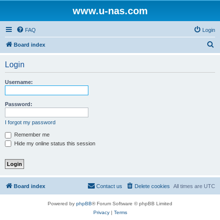
www.u-nas.com
FAQ
Login
S
Board index
e
Login
a
r
Username:
c
h
Password:
I forgot my password
Remember me
Hide my online status this session
Board index
Contact us
Delete cookies
All times are
UTC
Powered by
phpBB
® Forum Software © phpBB Limited
Privacy
|
Terms