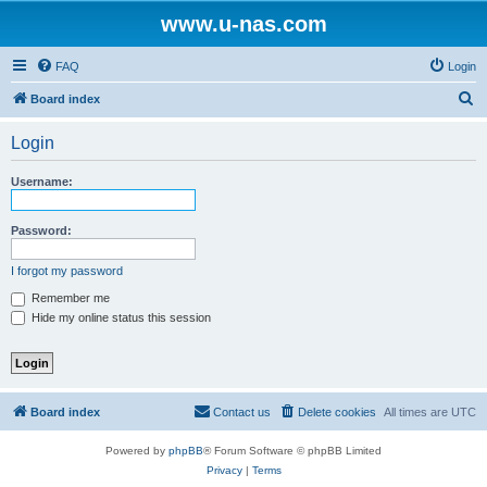
www.u-nas.com
FAQ
Login
S
Board index
e
Login
a
r
Username:
c
h
Password:
I forgot my password
Remember me
Hide my online status this session
Board index
Contact us
Delete cookies
All times are
UTC
Powered by
phpBB
® Forum Software © phpBB Limited
Privacy
|
Terms