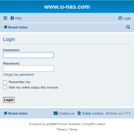
www.u-nas.com
FAQ
Login
S
Board index
e
Login
a
r
Username:
c
h
Password:
I forgot my password
Remember me
Hide my online status this session
Board index
Contact us
Delete cookies
All times are
UTC
Powered by
phpBB
® Forum Software © phpBB Limited
Privacy
|
Terms