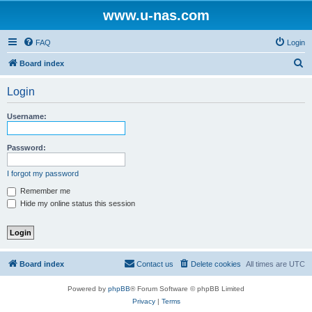
www.u-nas.com
FAQ
Login
S
Board index
e
Login
a
r
Username:
c
h
Password:
I forgot my password
Remember me
Hide my online status this session
Board index
Contact us
Delete cookies
All times are
UTC
Powered by
phpBB
® Forum Software © phpBB Limited
Privacy
|
Terms