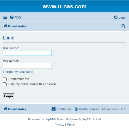
www.u-nas.com
FAQ
Login
S
Board index
e
Login
a
r
Username:
c
h
Password:
I forgot my password
Remember me
Hide my online status this session
Board index
Contact us
Delete cookies
All times are
UTC
Powered by
phpBB
® Forum Software © phpBB Limited
Privacy
|
Terms