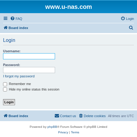
www.u-nas.com
FAQ
Login
S
Board index
e
Login
a
r
Username:
c
h
Password:
I forgot my password
Remember me
Hide my online status this session
Board index
Contact us
Delete cookies
All times are
UTC
Powered by
phpBB
® Forum Software © phpBB Limited
Privacy
|
Terms