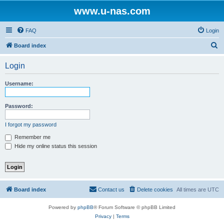
www.u-nas.com
FAQ
Login
S
Board index
e
Login
a
r
Username:
c
h
Password:
I forgot my password
Remember me
Hide my online status this session
Board index
Contact us
Delete cookies
All times are
UTC
Powered by
phpBB
® Forum Software © phpBB Limited
Privacy
|
Terms