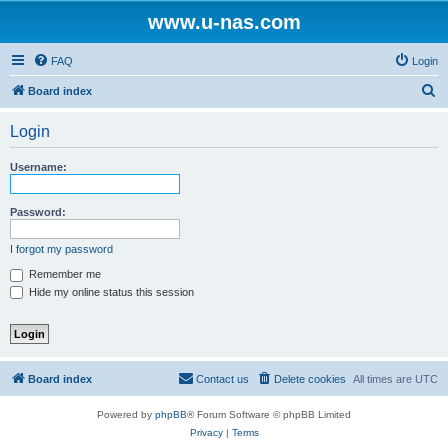
www.u-nas.com
FAQ
Login
S
Board index
e
Login
a
r
Username:
c
h
Password:
I forgot my password
Remember me
Hide my online status this session
Board index
Contact us
Delete cookies
All times are
UTC
Powered by
phpBB
® Forum Software © phpBB Limited
Privacy
|
Terms