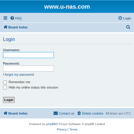
www.u-nas.com
FAQ
Login
S
Board index
e
Login
a
r
Username:
c
h
Password:
I forgot my password
Remember me
Hide my online status this session
Board index
Contact us
Delete cookies
All times are
UTC
Powered by
phpBB
® Forum Software © phpBB Limited
Privacy
|
Terms