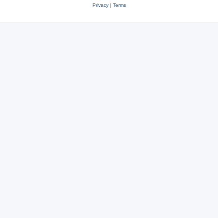
Privacy
|
Terms