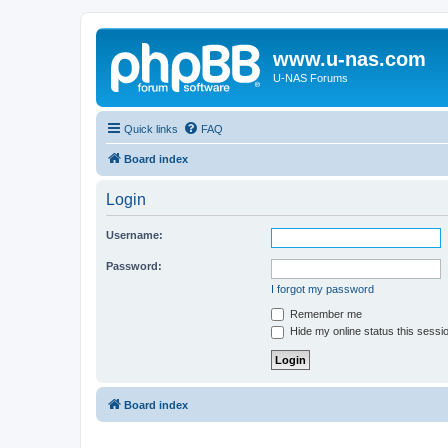
www.u-nas.com
U-NAS Forums
Quick links
FAQ
Board index
Login
Username:
Password:
I forgot my password
Remember me
Hide my online status this sessi
Board index