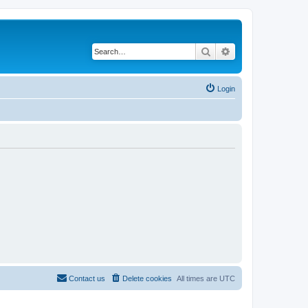
Search
Advanced search
Login
Contact us
Delete cookies
All times are
UTC