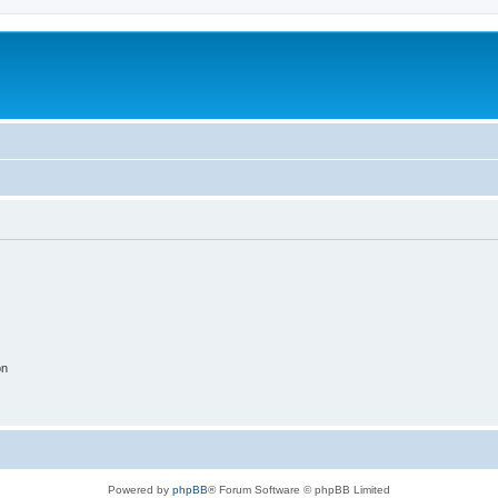
on
Powered by
phpBB
® Forum Software © phpBB Limited