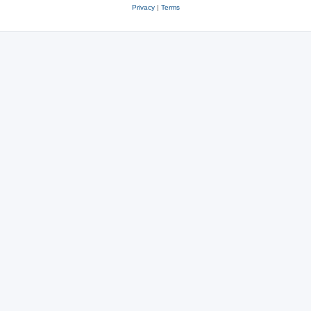
Privacy
|
Terms