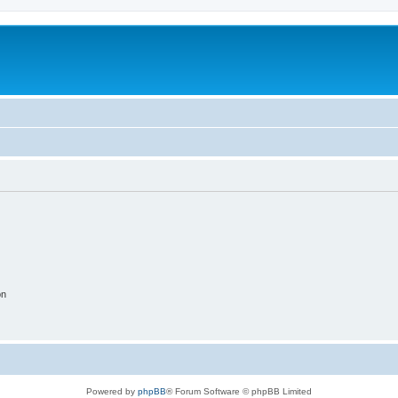
on
Powered by
phpBB
® Forum Software © phpBB Limited