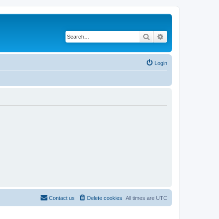
Search
Advanced search
Login
Contact us
Delete cookies
All times are
UTC