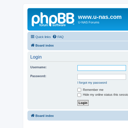
www.u-nas.com
U-NAS Forums
Quick links
FAQ
Board index
Login
Username:
Password:
I forgot my password
Remember me
Hide my online status this sessi
Board index