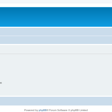
on
Powered by
phpBB
® Forum Software © phpBB Limited