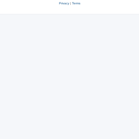
Privacy
|
Terms