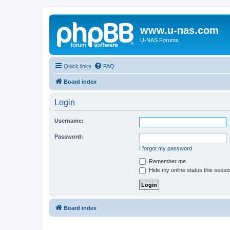
www.u-nas.com
U-NAS Forums
Quick links
FAQ
Board index
Login
Username:
Password:
I forgot my password
Remember me
Hide my online status this sessi
Board index