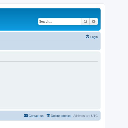
Search
Advanced search
Login
Contact us
Delete cookies
All times are
UTC