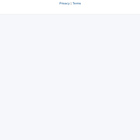
Privacy
|
Terms