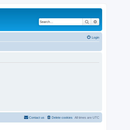
Search
Advanced search
Login
Contact us
Delete cookies
All times are
UTC