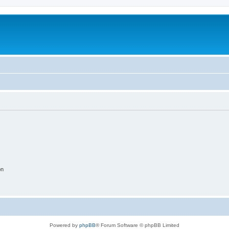
on
Powered by
phpBB
® Forum Software © phpBB Limited