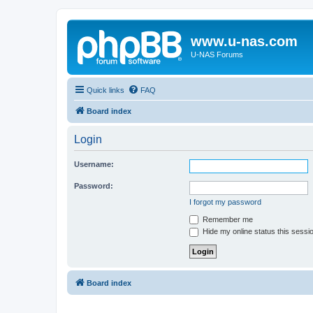
www.u-nas.com
U-NAS Forums
Quick links
FAQ
Board index
Login
Username:
Password:
I forgot my password
Remember me
Hide my online status this sessi
Board index