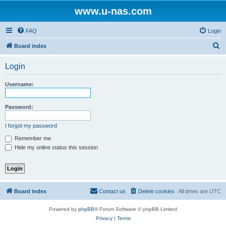
www.u-nas.com
FAQ
Login
S
Board index
e
Login
a
r
Username:
c
h
Password:
I forgot my password
Remember me
Hide my online status this session
Board index
Contact us
Delete cookies
All times are
UTC
Powered by
phpBB
® Forum Software © phpBB Limited
Privacy
|
Terms